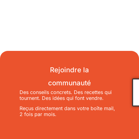
Rejoindre la
communauté
Des conseils concrets. Des recettes qui
tournent. Des idées qui font vendre.
Reçus directement dans votre boîte mail,
2 fois par mois.