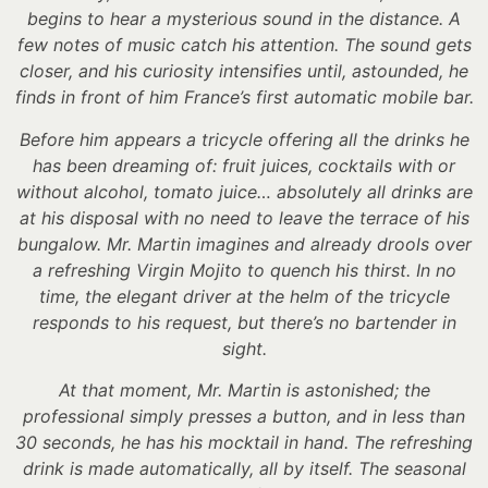
begins to hear a mysterious sound in the distance. A
few notes of music catch his attention. The sound gets
closer, and his curiosity intensifies until, astounded, he
finds in front of him France’s first automatic mobile bar.
Before him appears a tricycle offering all the drinks he
has been dreaming of: fruit juices, cocktails with or
without alcohol, tomato juice… absolutely all drinks are
at his disposal with no need to leave the terrace of his
bungalow. Mr. Martin imagines and already drools over
a refreshing Virgin Mojito to quench his thirst. In no
time, the elegant driver at the helm of the tricycle
responds to his request, but there’s no bartender in
sight.
At that moment, Mr. Martin is astonished; the
professional simply presses a button, and in less than
30 seconds, he has his mocktail in hand. The refreshing
drink is made automatically, all by itself. The seasonal