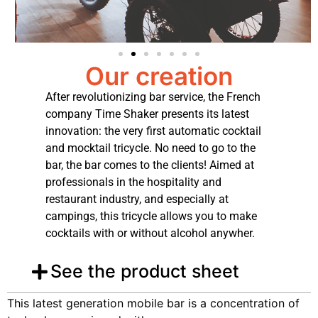
Our creation
After revolutionizing bar service, the French
company Time Shaker presents its latest
innovation: the very first automatic cocktail
and mocktail tricycle. No need to go to the
bar, the bar comes to the clients! Aimed at
professionals in the hospitality and
restaurant industry, and especially at
campings, this tricycle allows you to make
cocktails with or without alcohol anywher.
See the product sheet
This latest generation mobile bar is a concentration of