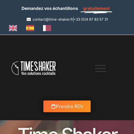
Demandez vos échantillons
gratuitement
contact@time-shaker.fr
+33 (0)4 67 83 57 31
Prendre RDV