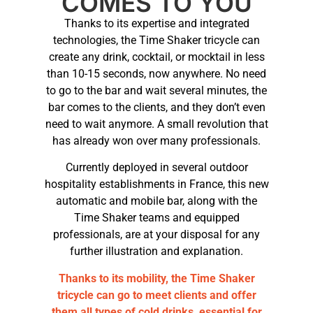
COMES TO YOU
Thanks to its expertise and integrated
technologies, the Time Shaker tricycle can
create any drink, cocktail, or mocktail in less
than 10-15 seconds, now anywhere. No need
to go to the bar and wait several minutes, the
bar comes to the clients, and they don’t even
need to wait anymore. A small revolution that
has already won over many professionals.
Currently deployed in several outdoor
hospitality establishments in France, this new
automatic and mobile bar, along with the
Time Shaker teams and equipped
professionals, are at your disposal for any
further illustration and explanation.
Thanks to its mobility, the Time Shaker
tricycle can go to meet clients and offer
them all types of cold drinks, essential for