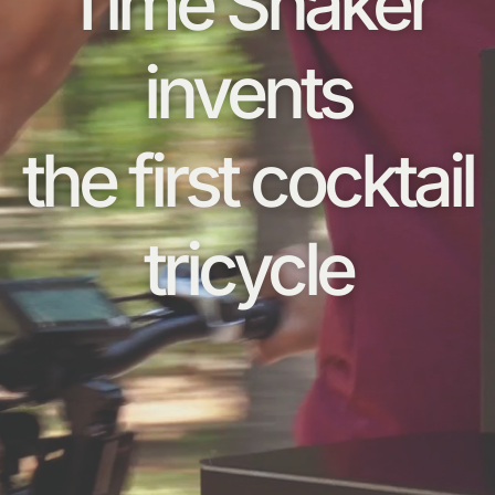
Time Shaker
invents
the first cocktail
tricycle