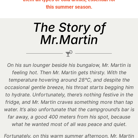
this summer season.
The Story of
Mr.Martin
On his sun lounger beside his bungalow, Mr. Martin is
feeling hot. Then Mr. Martin gets thirsty. With the
temperature hovering around 28°C, and despite the
occasional gentle breeze, his throat starts begging him
to hydrate. Unfortunately, there’s nothing festive in the
fridge, and Mr. Martin craves something more than tap
water. It’s also unfortunate that the campground’s bar is
far away, a good 400 meters from his spot, because
what he wanted most of all was peace and quiet.
Fortunately, on this warm summer afternoon, Mr. Martin