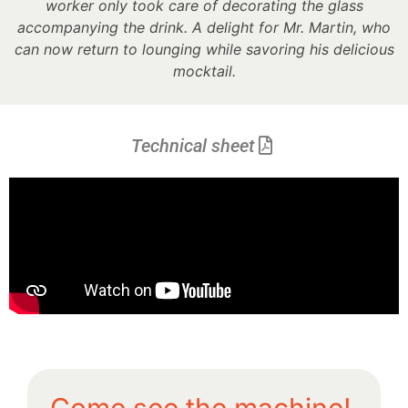
worker only took care of decorating the glass
accompanying the drink. A delight for Mr. Martin, who
can now return to lounging while savoring his delicious
mocktail.
Technical sheet
Come see the machine!