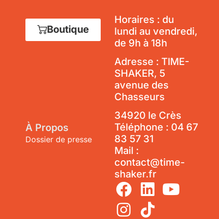
Horaires : du
Boutique
lundi au vendredi,
de 9h à 18h
Adresse : TIME-
SHAKER, 5
avenue des
Chasseurs
34920 le Crès
Téléphone :
04 67
À Propos
83 57 31
Dossier de presse
Mail :
contact@time-
shaker.fr