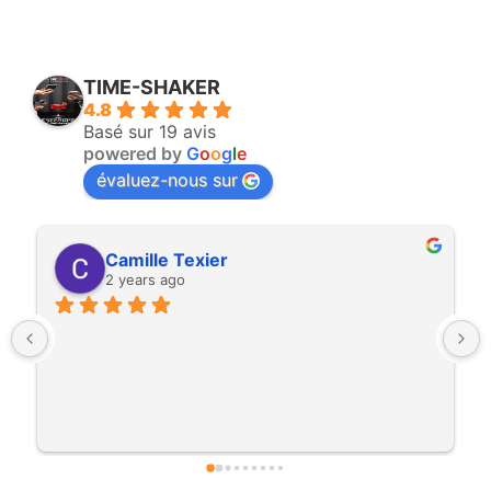
TIME-SHAKER
4.8
Basé sur 19 avis
powered by
G
o
o
g
l
e
évaluez-nous sur
Yohann Darmayan
3 years ago
Time shaker est une super boite. Ils sont 
vraiement dans l'échange et dans la satisfaction 
de leur client. Nous ils nous ont carrément 
préter une machine pour un salon. Les clients 
étaient ravis de pouvoir déguster un cocktail 
minute sur le stand