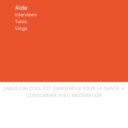
Aide
Interviews
Tutos
Vlogs
L’ABUS D’ALCOOL EST DANGEREUX POUR LA SANTÉ, À
CONSOMMER AVEC MODÉRATION