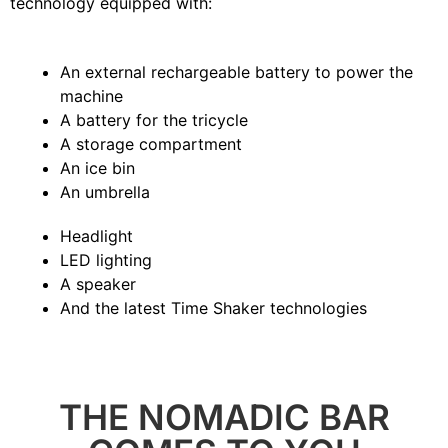
technology equipped with:
An external rechargeable battery to power the
machine
A battery for the tricycle
A storage compartment
An ice bin
An umbrella
Headlight
LED lighting
A speaker
And the latest Time Shaker technologies
THE NOMADIC BAR