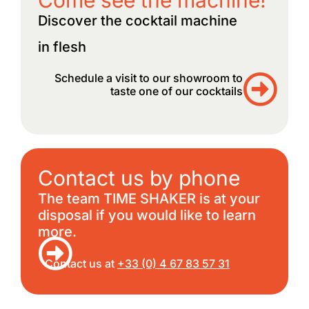
Discover the cocktail machine
in flesh
Schedule a visit to our showroom to
taste one of our cocktails
Contact us by phone
The team TIME SHAKER is at your
disposal if you would like to learn
more.
Contact us at
+33 (0) 4 67 83 57 31